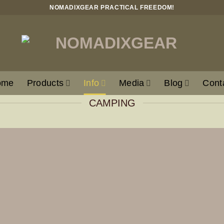
NOMADIXGEAR PRACTICAL FREEDOM!
ome
Products
Info
Media
Blog
Cont
CAMPING