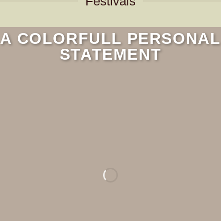
Festivals
A COLORFULL PERSONAL
STATEMENT