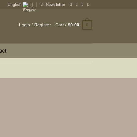
English
Newsletter
0
Login / Register
Cart /
$
0.00
act