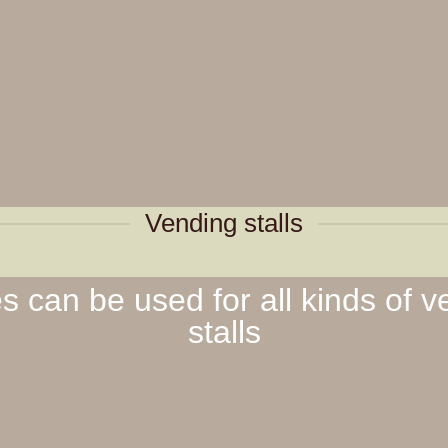
Vending stalls
 can be used for all kinds of v
stalls