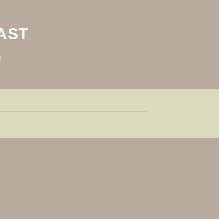
AST
e