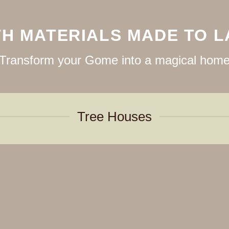
TH MATERIALS MADE TO L
Transform your Gome into a magical hom
Tree Houses