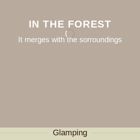
IN THE FOREST
It merges with the sorroundings
Glamping