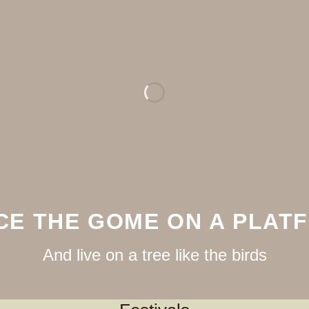
CE THE GOME ON A PLAT
And live on a tree like the birds